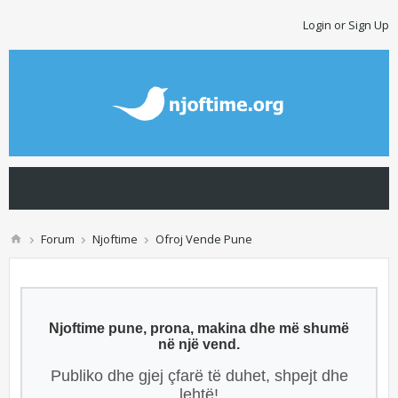
Login or Sign Up
Forum
Njoftime
Ofroj Vende Pune
Njoftime pune, prona, makina dhe më shumë
në një vend.
Publiko dhe gjej çfarë të duhet, shpejt dhe
lehtë!