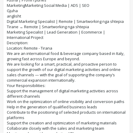
Fusha | Profili i punes
MarketingMarketing Social Media | ADS | SEO
Gjuha
anglisht
Digital Marketing Specialist | Remote | Smartworking nga shtepia​
Tirane → Remote | Smartworking nga shtepia
Marketing Specialist | Lead Generation | Ecommerce |
International Project
Description:
Location: Remote - Tirana
We are an international food & beverage company based in Italy,
growing fast across Europe and beyond.
We are looking for a smart, practical, and proactive person to
support the growth of our digital marketing activities and online
sales channels — with the goal of supporting the company’s
commercial expansion internationally.
Your Responsibilities:
Support the management of digital marketing activities across
different channels
Work on the optimization of online visibility and conversion paths
Help in the generation of qualified business leads
Contribute to the positioning of selected products on international
platforms
Support the creation and optimization of marketing materials
Collaborate closely with the sales and marketing team