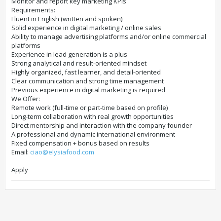
Monitor and report key marketing KPIs
Requirements:
Fluent in English (written and spoken)
Solid experience in digital marketing / online sales
Ability to manage advertising platforms and/or online commercial
platforms
Experience in lead generation is a plus
Strong analytical and result-oriented mindset
Highly organized, fast learner, and detail-oriented
Clear communication and strong time management
Previous experience in digital marketing is required
We Offer:
Remote work (full-time or part-time based on profile)
Long-term collaboration with real growth opportunities
Direct mentorship and interaction with the company founder
A professional and dynamic international environment
Fixed compensation + bonus based on results
Email:
ciao@elysiafood.com
Apply