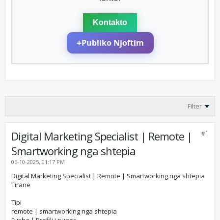
Kontakto
+
Publiko Njoftim
Filter
Digital Marketing Specialist | Remote |
#1
Smartworking nga shtepia
06-10-2025, 01:17 PM
Digital Marketing Specialist | Remote | Smartworking nga shtepia
Tirane
Tipi
remote | smartworking nga shtepia